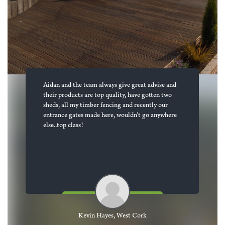
Aidan and the team always give great advise and
their products are top quality, have gotten two
sheds, all my timber fencing and recently our
entrance gates made here, wouldn’t go anywhere
else..top class!
Kevin Hayes, West Cork