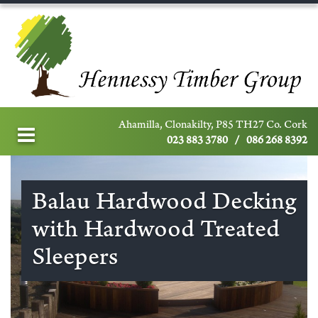
Ahamilla, Clonakilty, P85 TH27 Co. Cork
023 883 3780
/
086 268 8392
Balau Hardwood Decking
with Hardwood Treated
Sleepers