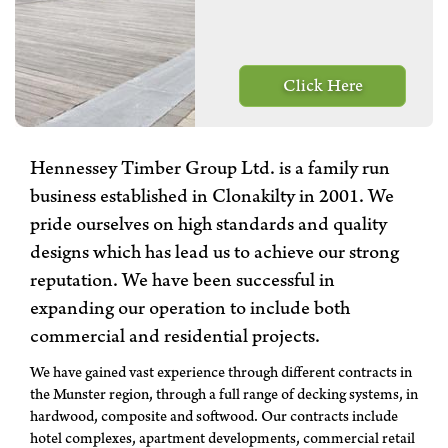
Click Here
Hennessey Timber Group Ltd. is a family run
business established in Clonakilty in 2001. We
pride ourselves on high standards and quality
designs which has lead us to achieve our strong
reputation. We have been successful in
expanding our operation to include both
commercial and residential projects.
We have gained vast experience through different contracts in
the Munster region, through a full range of decking systems, in
hardwood, composite and softwood. Our contracts include
hotel complexes, apartment developments, commercial retail