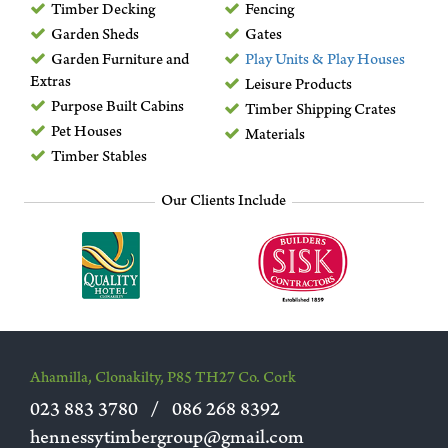
Timber Decking
Fencing
Garden Sheds
Gates
Garden Furniture and
Play Units & Play Houses
Extras
Leisure Products
Purpose Built Cabins
Timber Shipping Crates
Pet Houses
Materials
Timber Stables
Our Clients Include
Ahamilla, Clonakilty, P85 TH27 Co. Cork
023 883 3780
/
086 268 8392
hennessytimbergroup@gmail.com