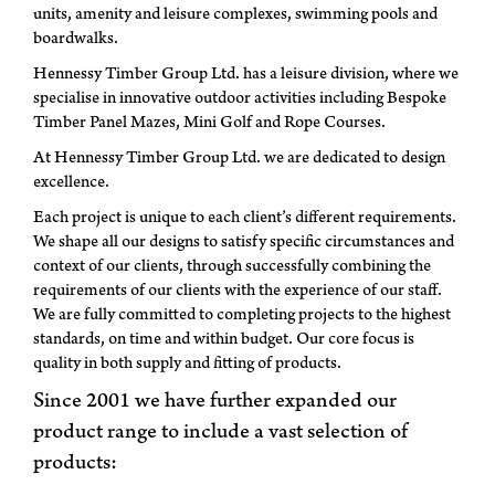
units, amenity and leisure complexes, swimming pools and
boardwalks.
Hennessy Timber Group Ltd. has a leisure division, where we
specialise in innovative outdoor activities including Bespoke
Timber Panel Mazes, Mini Golf and Rope Courses.
At Hennessy Timber Group Ltd. we are dedicated to design
excellence.
Each project is unique to each client’s different requirements.
We shape all our designs to satisfy specific circumstances and
context of our clients, through successfully combining the
requirements of our clients with the experience of our staff.
We are fully committed to completing projects to the highest
standards, on time and within budget. Our core focus is
quality in both supply and fitting of products.
Since 2001 we have further expanded our
product range to include a vast selection of
products: