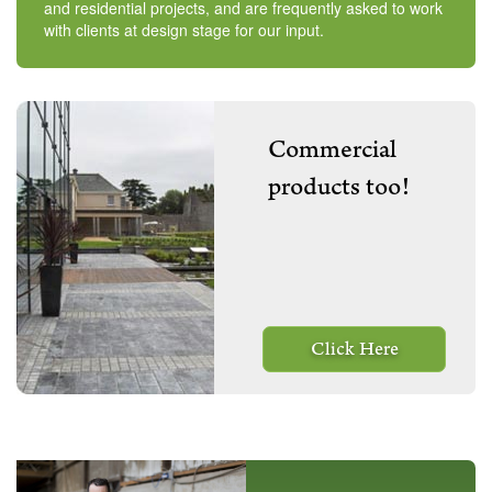
and residential projects, and are frequently asked to work
with clients at design stage for our input.
Commercial
products too!
Click Here