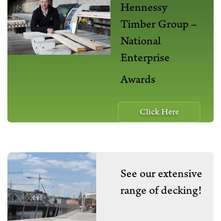
Hennessy
Timber Group –
National
Enterprise
Awards
Click Here
See our extensive
range of decking!