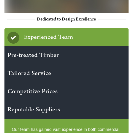
Dedicated to Design Excellence
Experienced Team
Pre-treated Timber
Tailored Service
Competitive Prices
Reputable Suppliers
Our team has gained vast experience in both commercial