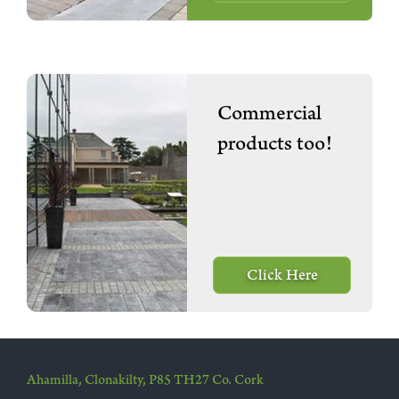
Commercial
products too!
Click Here
Ahamilla, Clonakilty, P85 TH27 Co. Cork