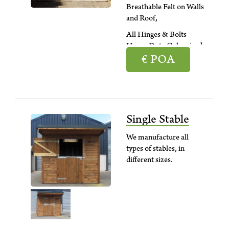
Breathable Felt on Walls
and Roof,
All Hinges & Bolts
Heavy Duty Galvanised
€
POA
Single Stable
We manufacture all
types of stables, in
different sizes.