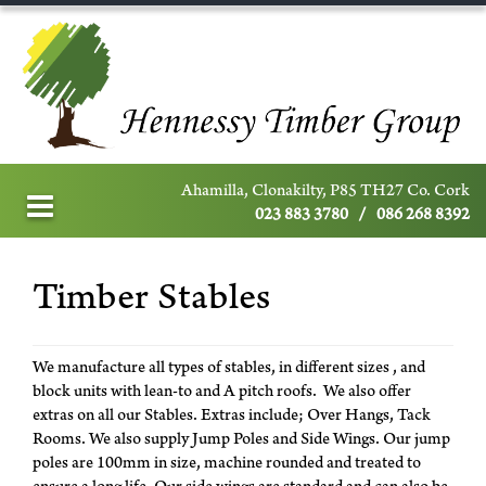
Ahamilla, Clonakilty, P85 TH27 Co. Cork
023 883 3780
/
086 268 8392
Timber Stables
We manufacture all types of stables, in different sizes , and
block units with lean-to and A pitch roofs. We also offer
extras on all our Stables. Extras include; Over Hangs, Tack
Rooms. We also supply Jump Poles and Side Wings. Our jump
poles are 100mm in size, machine rounded and treated to