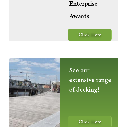
Enterprise
Awards
Click Here
See our
extensive range
of decking!
Click Here