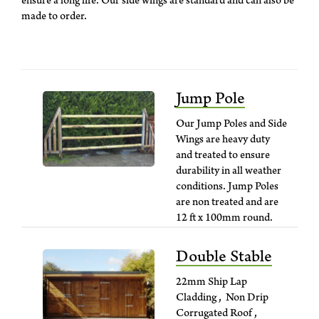
ensure a long life. Our side wings are standard and can also be
made to order.
Jump Pole
Our Jump Poles and Side
Wings are heavy duty
and treated to ensure
durability in all weather
conditions. Jump Poles
are non treated and are
12 ft x 100mm round.
Side Wings can be
supplied standard or
Double Stable
custom made.
22mm Ship Lap
Cladding , Non Drip
Corrugated Roof ,