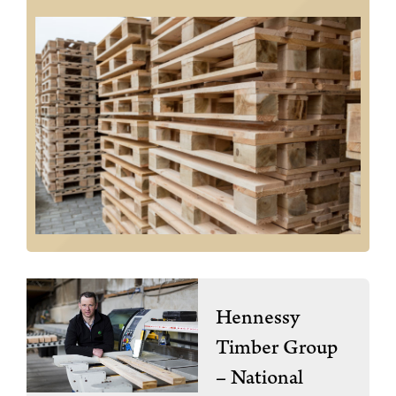
Hennessy
Timber Group
– National