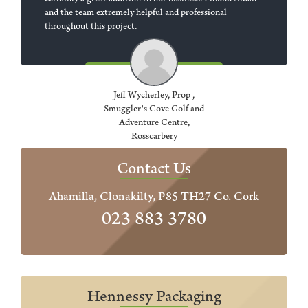
certainly a great addition to our business. I found Aidan
and the team extremely helpful and professional
throughout this project.
Jeff Wycherley, Prop ,
Smuggler's Cove Golf and
Adventure Centre,
Rosscarbery
Contact Us
Ahamilla, Clonakilty, P85 TH27 Co. Cork
023 883 3780
Hennessy Packaging