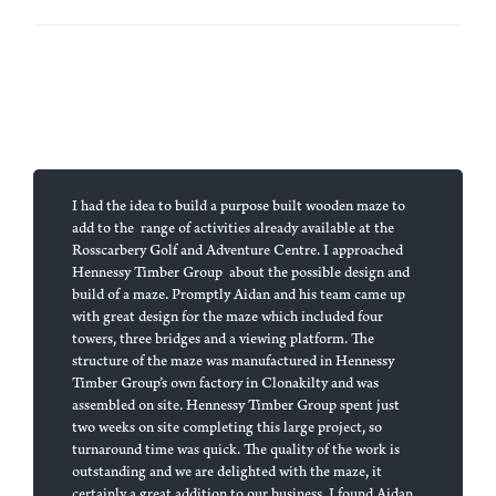
I had the idea to build a purpose built wooden maze to
add to the range of activities already available at the
Rosscarbery Golf and Adventure Centre. I approached
Hennessy Timber Group about the possible design and
build of a maze. Promptly Aidan and his team came up
with great design for the maze which included four
towers, three bridges and a viewing platform. The
structure of the maze was manufactured in Hennessy
Timber Group’s own factory in Clonakilty and was
assembled on site. Hennessy Timber Group spent just
two weeks on site completing this large project, so
turnaround time was quick. The quality of the work is
outstanding and we are delighted with the maze, it