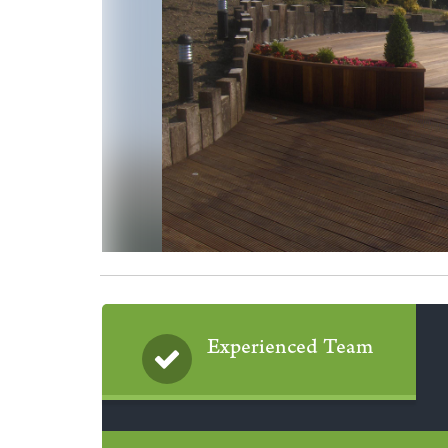
Experienced Team