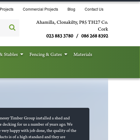
Projects
Commercial Projects
Blog
Contact Us
Ahamilla, Clonakilty, P85 TH27 Co.
Cork
023 883 3780 / 086 268 8392
& Stables
Fencing & Gates
Materials
essy Timber Group installed a shed and
 decking for us a number of years ago. We
 very happy with job done, the quality of the
ucts is of a high standard and they are