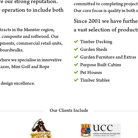
ve our strong reputation.
committed to completing projects
 operation to include both
Our core focus is quality in both 
Since 2001 we have furthe
a vast selection of product
tracts in the Munster region,
d, composite and softwood. Our
Timber Decking
pments, commercial retail units,
Garden Sheds
 boardwalks.
Garden Furniture and Extras
here we specialise in innovative
Purpose Built Cabins
Mazes, Mini Golf and Rope
Pet Houses
Timber Stables
design excellence.
Our Clients Include