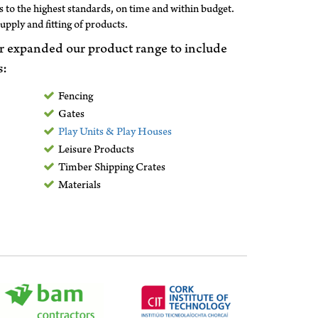
 to the highest standards, on time and within budget.
supply and fitting of products.
r expanded our product range to include
s:
Fencing
Gates
Play Units & Play Houses
Leisure Products
Timber Shipping Crates
Materials