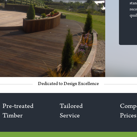
stan
rec
qual
Dedicated to Design Excellence
Pre-treated
Tailored
Compe
Timber
Service
Prices