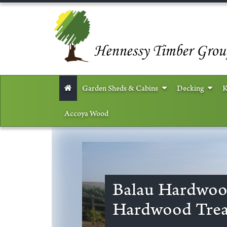
Garden Sheds & Cabins
Decking
K
Accoya Wood
Balau Hardwoo
Hardwood Trea