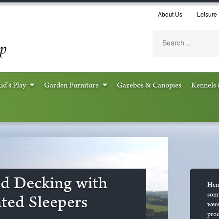
About Us
Leisure 
id’s Play
Garden Furniture
Gazebos & Canopies
Kennels 
d Decking with
Henn
some
ted Sleepers
were
prod