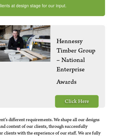
ents at design stage for our input.
Hennessy
Timber Group
– National
Enterprise
Awards
Click Here
ent’s different requirements. We shape all our designs
and context of our clients, through successfully
clients with the experience of our staff. We are fully