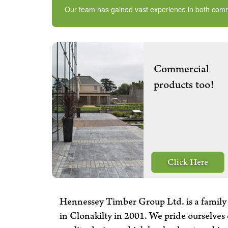
Our team has gained vast experience in both commerc
Commercial
products too!
Click Here
Hennessey Timber Group Ltd. is a family 
in Clonakilty in 2001. We pride ourselves