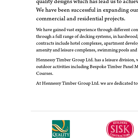
quality designs which has lead us to achie
We have been successful in expanding our
commercial and residential projects.
We have gained vast experience through different con
through a full range of decking systems, in hardwoo
contracts include hotel complexes, apartment develo
amenity and leisure complexes, swimming pools and
Hennessy Timber Group Ltd. has a leisure division, w
outdoor activities including Bespoke Timber Panel 
Courses.
At Hennessy Timber Group Ltd. we are dedicated to 