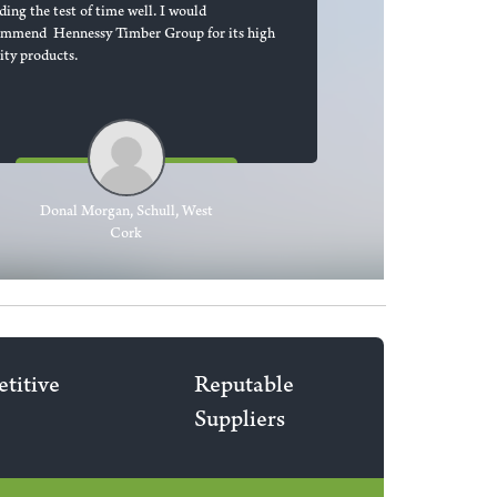
ding the test of time well. I would
ommend Hennessy Timber Group for its high
ity products.
Donal Morgan, Schull, West
Cork
titive
Reputable
Suppliers