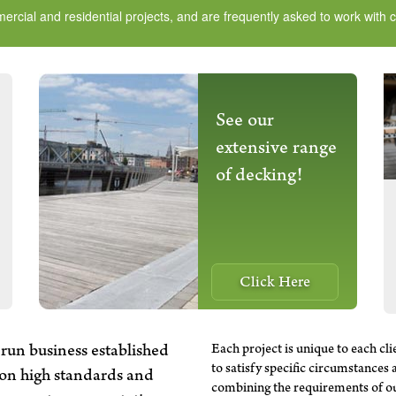
ial and residential projects, and are frequently asked to work with cli
See our
extensive range
of decking!
Click Here
Each project is unique to each cli
run business established
to satisfy specific circumstances 
 on high standards and
combining the requirements of our 